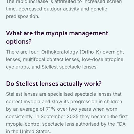
The rapid increase is attributed to increased screen
time, decreased outdoor activity and genetic
predisposition.
What are the myopia management
options?
There are four: Orthokeratology (Ortho-K) overnight
lenses, multifocal contact lenses, low-dose atropine
eye drops, and Stellest spectacle lenses.
Do Stellest lenses actually work?
Stellest lenses are specialised spectacle lenses that
correct myopia and slow its progression in children
by an average of 71% over two years when worn
consistently. In September 2025 they became the first
myopia-control spectacle lens authorised by the FDA
in the United States.