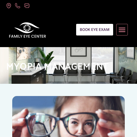
BOOK EYE EXAM
MYOPIA MANAGEMENT