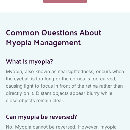
Common Questions About
Myopia Management
What is myopia?
Myopia, also known as nearsightedness, occurs when
the eyeball is too long or the cornea is too curved,
causing light to focus in front of the retina rather than
directly on it. Distant objects appear blurry while
close objects remain clear.
Can myopia be reversed?
No. Myopia cannot be reversed. However, myopia