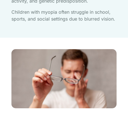
activity, and genetic predisposition.
Children with myopia often struggle in school,
sports, and social settings due to blurred vision.