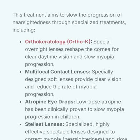
This treatment aims to slow the progression of
nearsightedness through specialized treatments,
including:
Orthokeratology (Ortho-K)
:
Special
overnight lenses reshape the cornea for
clear daytime vision and slow myopia
progression.
Multifocal Contact Lenses:
Specially
designed soft lenses provide clear vision
and reduce the rate of myopia
progression.
Atropine Eye Drops:
Low-dose atropine
has been clinically proven to slow myopia
progression in children.
Stellest Lenses:
Specialized, highly
effective spectacle lenses designed to
correct myopia (nearsightedness) and slow