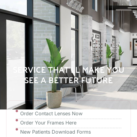
SERVICE THAT’LL MAKE YOU
SEE A BETTER FUTURE
Order Contact Lenses Now
Order Your Frames Here
New Patients Download Forms