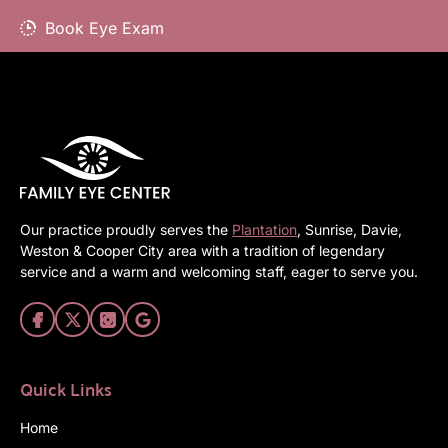
Book Eye Exam
Our practice proudly serves the
Plantation
, Sunrise, Davie,
Weston & Cooper City area with a tradition of legendary
service and a warm and welcoming staff, eager to serve you.
Quick Links
Home