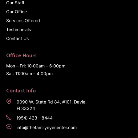
Our Staff
Our Office
Services Offered
Testimonials
Contact Us
Office Hours
Mon – Fri: 10:00am – 6:00pm
Sat: 11:00am – 4:00pm
Contact Info
9090 W. State Rd 84, #101, Davie,
Fl 33324
(954) 423 - 8444
info@thefamilyeyecenter.com