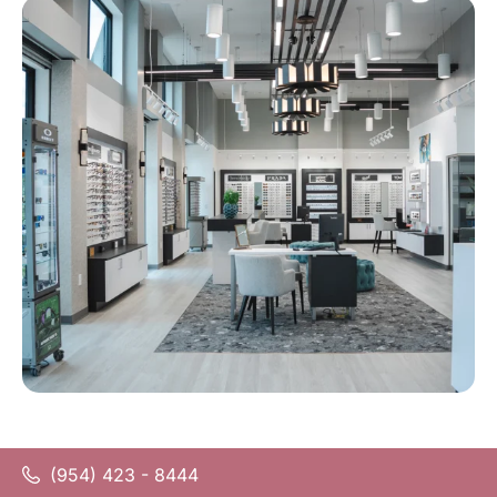
(954) 423 - 8444