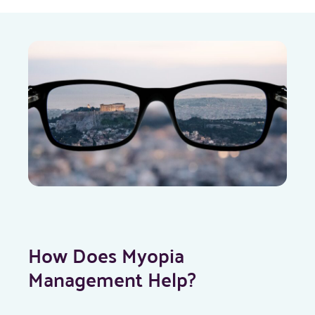
How Does Myopia
Management Help?