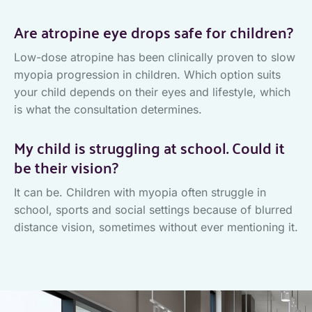
Are atropine eye drops safe for children?
Low-dose atropine has been clinically proven to slow
myopia progression in children. Which option suits
your child depends on their eyes and lifestyle, which
is what the consultation determines.
My child is struggling at school. Could it
be their vision?
It can be. Children with myopia often struggle in
school, sports and social settings because of blurred
distance vision, sometimes without ever mentioning it.