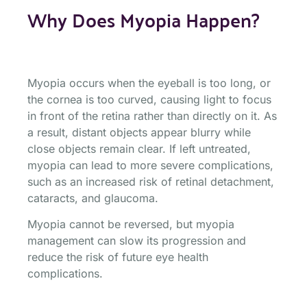
Why Does Myopia Happen?
Myopia occurs when the eyeball is too long, or
the cornea is too curved, causing light to focus
in front of the retina rather than directly on it. As
a result, distant objects appear blurry while
close objects remain clear. If left untreated,
myopia can lead to more severe complications,
such as an increased risk of retinal detachment,
cataracts, and glaucoma.
Myopia cannot be reversed, but myopia
management can slow its progression and
reduce the risk of future eye health
complications.