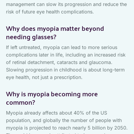
management can slow its progression and reduce the
risk of future eye health complications.
Why does myopia matter beyond
needing glasses?
If left untreated, myopia can lead to more serious
complications later in life, including an increased risk
of retinal detachment, cataracts and glaucoma.
Slowing progression in childhood is about long-term
eye health, not just a prescription.
Why is myopia becoming more
common?
Myopia already affects about 40% of the US
population, and globally the number of people with
myopia is projected to reach nearly 5 billion by 2050.