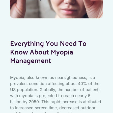
Everything You Need To
Know About Myopia
Management
Myopia, also known as nearsightedness, is a
prevalent condition affecting about 40% of the
US population. Globally, the number of patients
with myopia is projected to reach nearly 5
billion by 2050. This rapid increase is attributed
to increased screen time, decreased outdoor