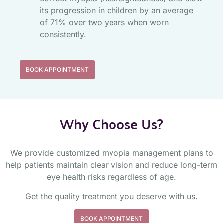
its progression in children by an average
of 71% over two years when worn
consistently.
BOOK APPOINTMENT
Why Choose Us?
We provide customized myopia management plans to
help patients maintain clear vision and reduce long-term
eye health risks regardless of age.
Get the quality treatment you deserve with us.
BOOK APPOINTMENT