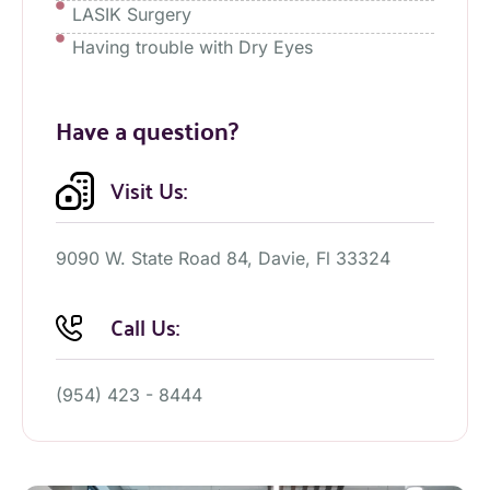
LASIK Surgery
Having trouble with Dry Eyes
Have a question?
Visit Us:
9090 W. State Road 84, Davie, Fl 33324
Call Us:
(954) 423 - 8444