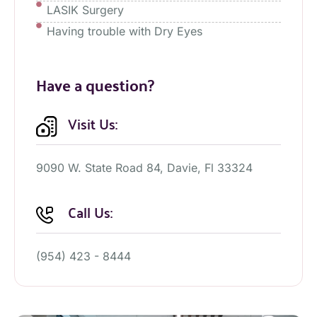
LASIK Surgery
Having trouble with Dry Eyes
Have a question?
Visit Us:
9090 W. State Road 84, Davie, Fl 33324
Call Us:
(954) 423 - 8444