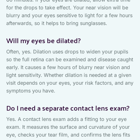
for the drops to take effect. Your near vision will be
blurry and your eyes sensitive to light for a few hours
afterwards, so it helps to bring sunglasses.
Will my eyes be dilated?
Often, yes. Dilation uses drops to widen your pupils
so the full retina can be examined and disease caught
early. It causes a few hours of blurry near vision and
light sensitivity. Whether dilation is needed at a given
visit depends on your eyes, your risk factors, and any
symptoms you have.
Do I need a separate contact lens exam?
Yes. A contact lens exam adds a fitting to your eye
exam. It measures the surface and curvature of your
eye, checks your tear film, and confirms the lens fits