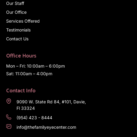
Our Staff
Our Office
Services Offered
Testimonials
Contact Us
Office Hours
Mon – Fri: 10:00am – 6:00pm
Sat: 11:00am – 4:00pm
Contact Info
9090 W. State Rd 84, #101, Davie,
Fl 33324
(954) 423 - 8444
info@thefamilyeyecenter.com