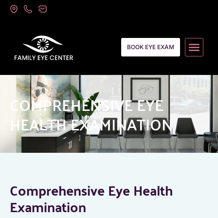
BOOK EYE EXAM
COMPREHENSIVE EYE
HEALTH EXAMINATION
Comprehensive Eye Health
Examination