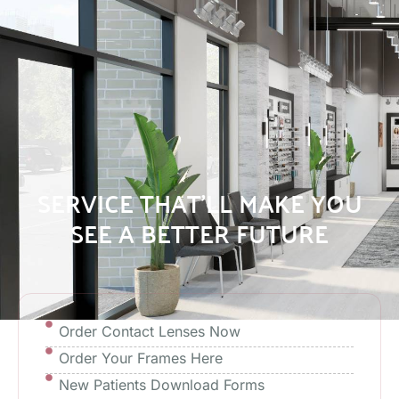
SERVICE THAT’LL MAKE YOU
SEE A BETTER FUTURE
Order Contact Lenses Now
Order Your Frames Here
New Patients Download Forms