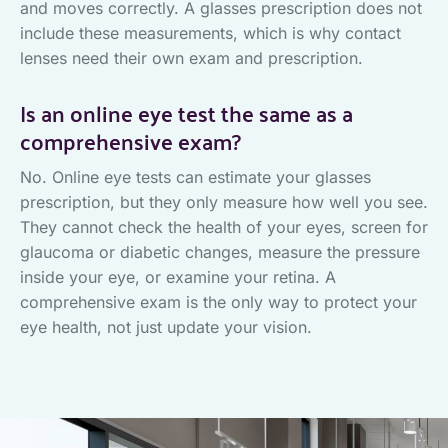
and moves correctly. A glasses prescription does not
include these measurements, which is why contact
lenses need their own exam and prescription.
Is an online eye test the same as a
comprehensive exam?
No. Online eye tests can estimate your glasses
prescription, but they only measure how well you see.
They cannot check the health of your eyes, screen for
glaucoma or diabetic changes, measure the pressure
inside your eye, or examine your retina. A
comprehensive exam is the only way to protect your
eye health, not just update your vision.