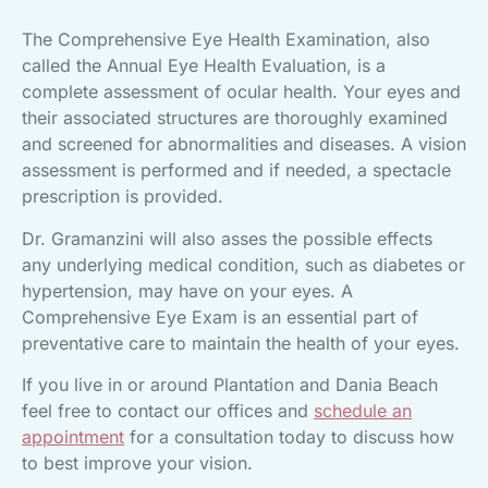
The Comprehensive Eye Health Examination, also
called the Annual Eye Health Evaluation, is a
complete assessment of ocular health. Your eyes and
their associated structures are thoroughly examined
and screened for abnormalities and diseases. A vision
assessment is performed and if needed, a spectacle
prescription is provided.
Dr. Gramanzini will also asses the possible effects
any underlying medical condition, such as diabetes or
hypertension, may have on your eyes. A
Comprehensive Eye Exam is an essential part of
preventative care to maintain the health of your eyes.
If you live in or around Plantation and Dania Beach
feel free to contact our offices and
schedule an
appointment
for a consultation today to discuss how
to best improve your vision.