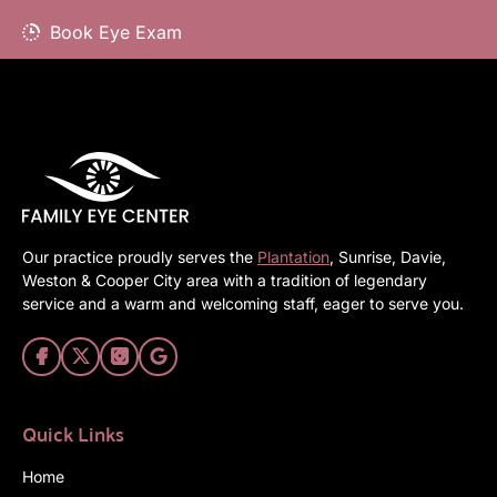
Book Eye Exam
Our practice proudly serves the
Plantation
, Sunrise, Davie,
Weston & Cooper City area with a tradition of legendary
service and a warm and welcoming staff, eager to serve you.
Quick Links
Home