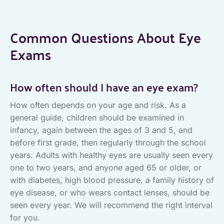
Common Questions About Eye
Exams
How often should I have an eye exam?
How often depends on your age and risk. As a
general guide, children should be examined in
infancy, again between the ages of 3 and 5, and
before first grade, then regularly through the school
years. Adults with healthy eyes are usually seen every
one to two years, and anyone aged 65 or older, or
with diabetes, high blood pressure, a family history of
eye disease, or who wears contact lenses, should be
seen every year. We will recommend the right interval
for you.