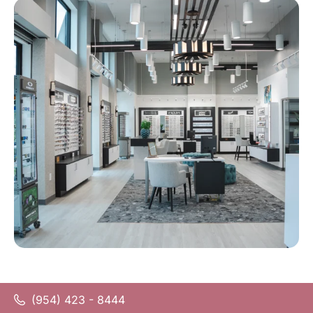
(954) 423 - 8444