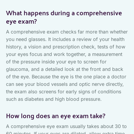
What happens during a comprehensive
eye exam?
A comprehensive exam checks far more than whether
you need glasses. It includes a review of your health
history, a vision and prescription check, tests of how
your eyes focus and work together, a measurement
of the pressure inside your eye to screen for
glaucoma, and a detailed look at the front and back
of the eye. Because the eye is the one place a doctor
can see your blood vessels and optic nerve directly,
the exam also screens for early signs of conditions
such as diabetes and high blood pressure.
How long does an eye exam take?
A comprehensive eye exam usually takes about 30 to
60 minutes. If your eyes are dilated, allow extra time