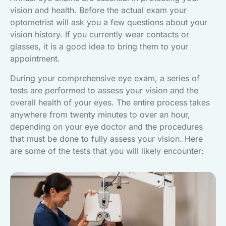
vision and health. Before the actual exam your
optometrist will ask you a few questions about your
vision history. If you currently wear contacts or
glasses, it is a good idea to bring them to your
appointment.
During your comprehensive eye exam, a series of
tests are performed to assess your vision and the
overall health of your eyes. The entire process takes
anywhere from twenty minutes to over an hour,
depending on your eye doctor and the procedures
that must be done to fully assess your vision. Here
are some of the tests that you will likely encounter: