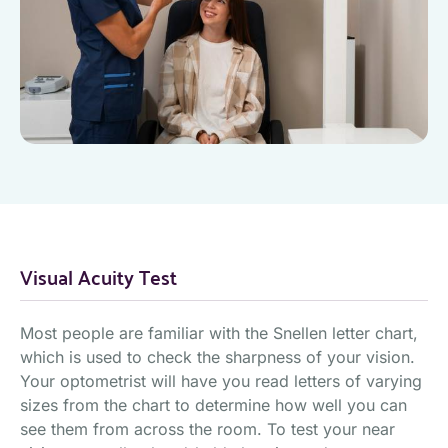
Visual Acuity Test
Most people are familiar with the Snellen letter chart,
which is used to check the sharpness of your vision.
Your optometrist will have you read letters of varying
sizes from the chart to determine how well you can
see them from across the room. To test your near