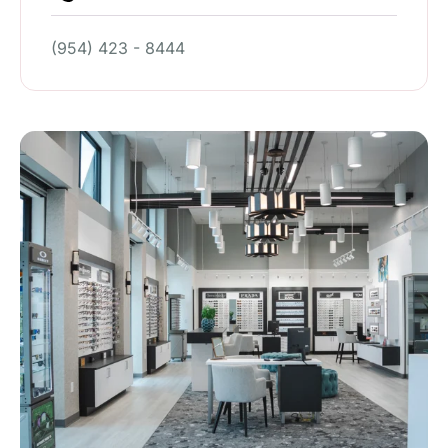
(954) 423 - 8444