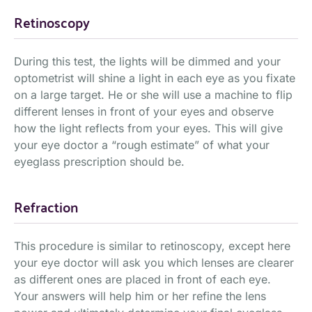
Retinoscopy
During this test, the lights will be dimmed and your
optometrist will shine a light in each eye as you fixate
on a large target. He or she will use a machine to flip
different lenses in front of your eyes and observe
how the light reflects from your eyes. This will give
your eye doctor a “rough estimate” of what your
eyeglass prescription should be.
Refraction
This procedure is similar to retinoscopy, except here
your eye doctor will ask you which lenses are clearer
as different ones are placed in front of each eye.
Your answers will help him or her refine the lens