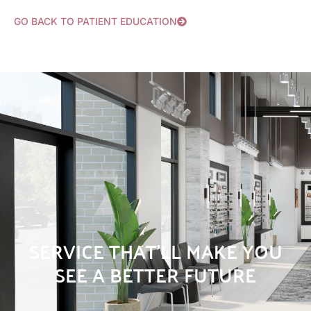
GO BACK TO PATIENT EDUCATION
SERVICE THAT’LL MAKE YOU
SEE A BETTER FUTURE