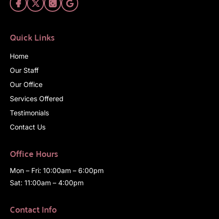
Quick Links
Home
Our Staff
Our Office
Services Offered
Testimonials
Contact Us
Office Hours
Mon – Fri: 10:00am – 6:00pm
Sat: 11:00am – 4:00pm
Contact Info