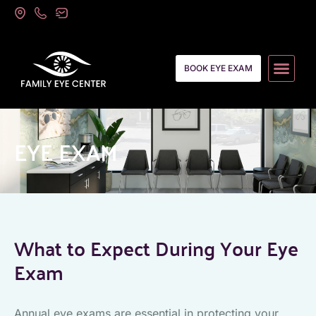
BOOK EYE EXAM
EYE EXAM
What to Expect During Your Eye
Exam
Annual eye exams are essential in protecting your