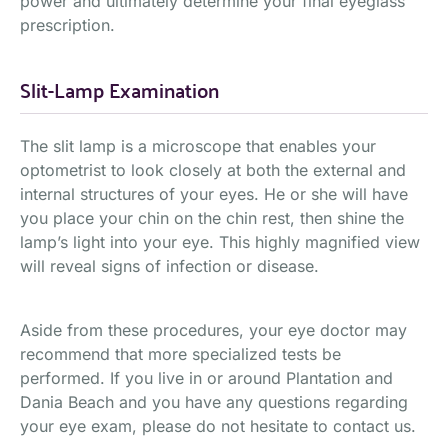
power and ultimately determine your final eyeglass
prescription.
Slit-Lamp Examination
The slit lamp is a microscope that enables your
optometrist to look closely at both the external and
internal structures of your eyes. He or she will have
you place your chin on the chin rest, then shine the
lamp’s light into your eye. This highly magnified view
will reveal signs of infection or disease.
Aside from these procedures, your eye doctor may
recommend that more specialized tests be
performed. If you live in or around Plantation and
Dania Beach and you have any questions regarding
your eye exam, please do not hesitate to contact us.