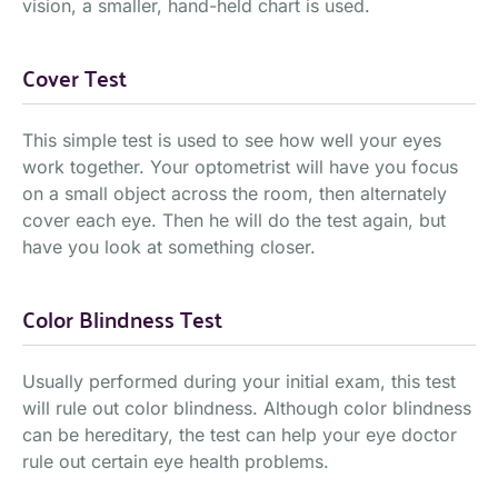
vision, a smaller, hand-held chart is used.
Cover Test
This simple test is used to see how well your eyes
work together. Your optometrist will have you focus
on a small object across the room, then alternately
cover each eye. Then he will do the test again, but
have you look at something closer.
Color Blindness Test
Usually performed during your initial exam, this test
will rule out color blindness. Although color blindness
can be hereditary, the test can help your eye doctor
rule out certain eye health problems.