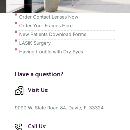
Order Contact Lenses Now
Order Your Frames Here
New Patients Download Forms
LASIK Surgery
Having trouble with Dry Eyes
Have a question?
Visit Us:
9090 W. State Road 84, Davie, Fl 33324
Call Us: