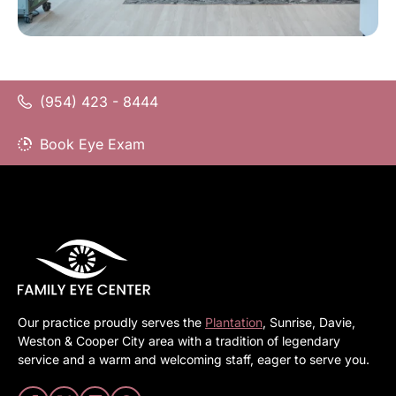
(954) 423 - 8444
Book Eye Exam
Our practice proudly serves the
Plantation
, Sunrise, Davie,
Weston & Cooper City area with a tradition of legendary
service and a warm and welcoming staff, eager to serve you.